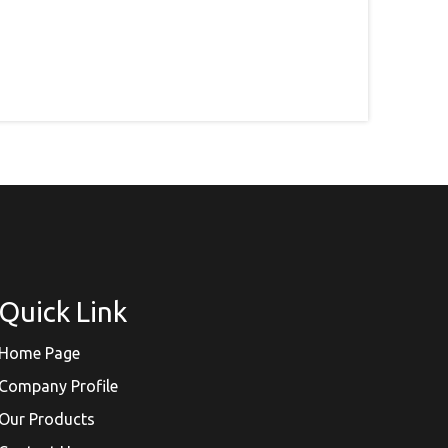
Quick Link
Home Page
Company Profile
Our Products