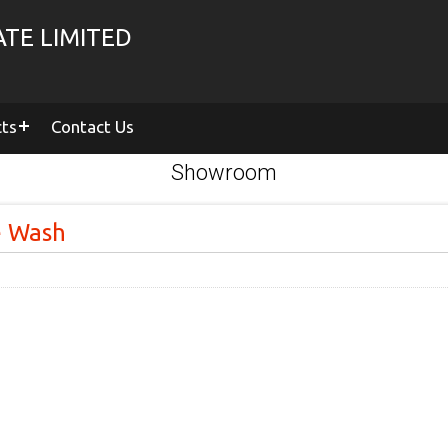
TE LIMITED
cts
Contact Us
Showroom
e Wash