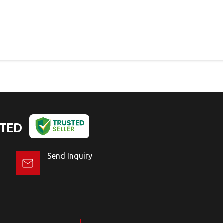
ITED
Send Inquiry