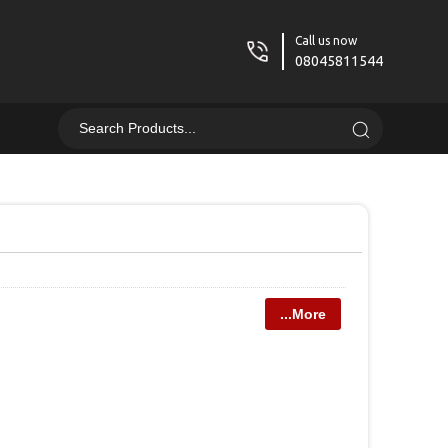
Call us now
08045811544
...More