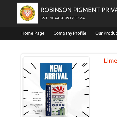
ROBINSON PIGMENT PRIVA
GST : 10AAGCR9379E1ZA
Home Page
Company Profile
Our Produ
Lim