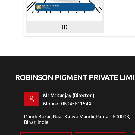
(1)
ROBINSON PIGMENT PRIVATE LIM
Mr Mritunjay
(
Director
)
Mobile :
08045811544
Dundi Bazar, Near Kanya Mandir,Patna - 800008,
Bihar, India